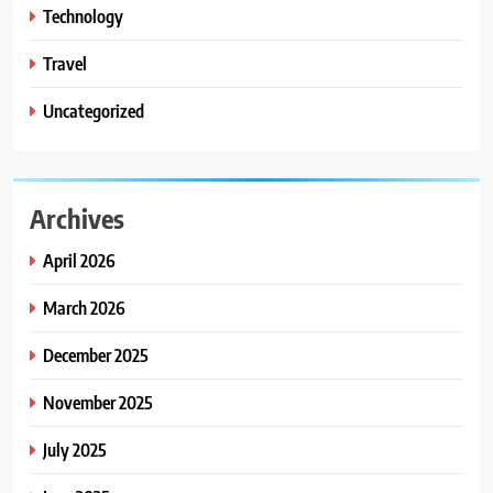
Technology
Travel
Uncategorized
Archives
April 2026
March 2026
December 2025
November 2025
July 2025