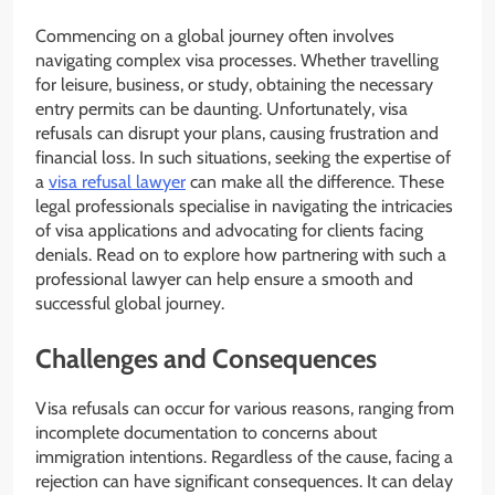
Commencing on a global journey often involves
navigating complex visa processes. Whether travelling
for leisure, business, or study, obtaining the necessary
entry permits can be daunting. Unfortunately, visa
refusals can disrupt your plans, causing frustration and
financial loss. In such situations, seeking the expertise of
a
visa refusal lawyer
can make all the difference. These
legal professionals specialise in navigating the intricacies
of visa applications and advocating for clients facing
denials. Read on to explore how partnering with such a
professional lawyer can help ensure a smooth and
successful global journey.
Challenges and Consequences
Visa refusals can occur for various reasons, ranging from
incomplete documentation to concerns about
immigration intentions. Regardless of the cause, facing a
rejection can have significant consequences. It can delay