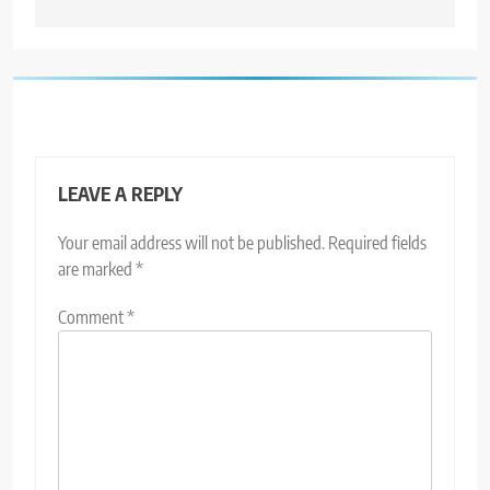
LEAVE A REPLY
Your email address will not be published.
Required fields
are marked
*
Comment
*