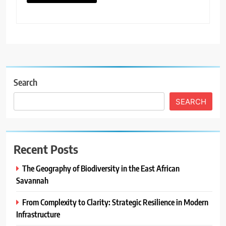
Search
SEARCH
Recent Posts
The Geography of Biodiversity in the East African
Savannah
From Complexity to Clarity: Strategic Resilience in Modern
Infrastructure