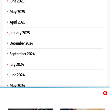
June 2025
May 2025
April 2025
January 2025
December 2024
September 2024
July 2024
June 2024
May 2024
April 2024
March 2024