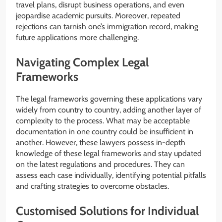
travel plans, disrupt business operations, and even
jeopardise academic pursuits. Moreover, repeated
rejections can tarnish one’s immigration record, making
future applications more challenging.
Navigating Complex Legal
Frameworks
The legal frameworks governing these applications vary
widely from country to country, adding another layer of
complexity to the process. What may be acceptable
documentation in one country could be insufficient in
another. However, these lawyers possess in-depth
knowledge of these legal frameworks and stay updated
on the latest regulations and procedures. They can
assess each case individually, identifying potential pitfalls
and crafting strategies to overcome obstacles.
Customised Solutions for Individual