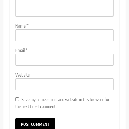
Name
*
Email
*
Website
Save my name, email, and website in this browser for
the next time I comment.