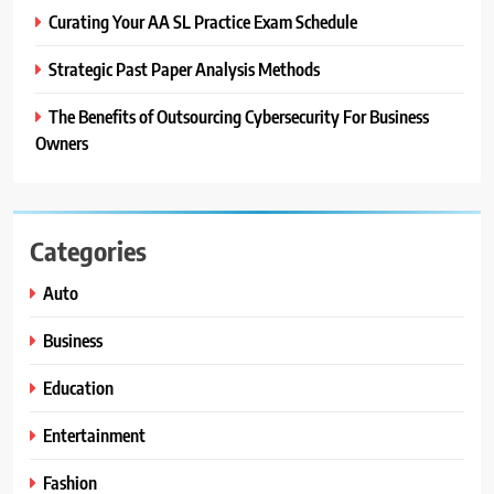
Curating Your AA SL Practice Exam Schedule
Strategic Past Paper Analysis Methods
The Benefits of Outsourcing Cybersecurity For Business
Owners
Categories
Auto
Business
Education
Entertainment
Fashion