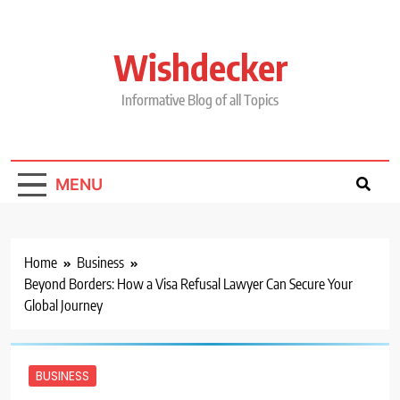
Skip
to
content
Wishdecker
Informative Blog of all Topics
MENU
Home
Business
Beyond Borders: How a Visa Refusal Lawyer Can Secure Your
Global Journey
BUSINESS