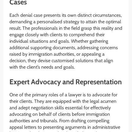
Cases
Each denial case presents its own distinct circumstances,
demanding a personalised strategy to attain the optimal
result. The professionals in the field grasp this reality and
engage closely with clients to comprehend their
individual situations and goals. Whether gathering
additional supporting documents, addressing concerns
raised by immigration authorities, or appealing a
decision, they devise customised solutions that align
with the client’s needs and goals.
Expert Advocacy and Representation
One of the primary roles of a lawyer is to advocate for
their clients. They are equipped with the legal acumen
and adept negotiation skills essential for effectively
advocating on behalf of clients before immigration
authorities and tribunals. From drafting compelling
appeal letters to presenting arguments in administrative