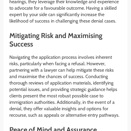
hearings, they leverage their knowledge and experience
to advocate for a favourable outcome. Having a skilled
expert by your side can significantly increase the
likelihood of success in challenging these denial cases.
Mitigating Risk and Maximising
Success
Navigating the application process involves inherent
risks, particularly when facing a refusal. However,
partnering with a lawyer can help mitigate these risks
and maximise the chances of success. Conducting
thorough reviews of application materials, identifying
potential issues, and providing strategic guidance helps
clients present the most robust possible case to
immigration authorities. Additionally, in the event of a
denial, they offer valuable insights and options for
recourse, such as appeals or alternative entry pathways.
Peace of Mind and Assurance