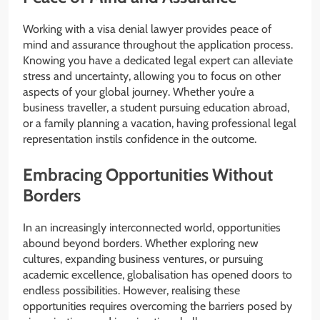
Working with a visa denial lawyer provides peace of
mind and assurance throughout the application process.
Knowing you have a dedicated legal expert can alleviate
stress and uncertainty, allowing you to focus on other
aspects of your global journey. Whether you’re a
business traveller, a student pursuing education abroad,
or a family planning a vacation, having professional legal
representation instils confidence in the outcome.
Embracing Opportunities Without
Borders
In an increasingly interconnected world, opportunities
abound beyond borders. Whether exploring new
cultures, expanding business ventures, or pursuing
academic excellence, globalisation has opened doors to
endless possibilities. However, realising these
opportunities requires overcoming the barriers posed by