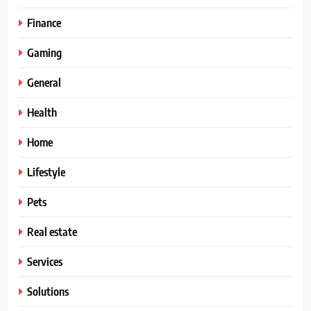
Finance
Gaming
General
Health
Home
Lifestyle
Pets
Real estate
Services
Solutions