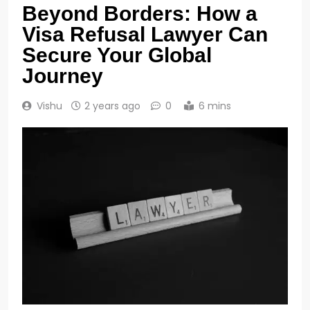
Beyond Borders: How a
Visa Refusal Lawyer Can
Secure Your Global
Journey
Vishu
2 years ago
0
6 mins