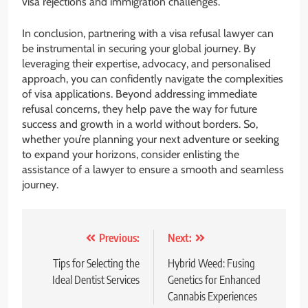
visa rejections and immigration challenges.
In conclusion, partnering with a visa refusal lawyer can
be instrumental in securing your global journey. By
leveraging their expertise, advocacy, and personalised
approach, you can confidently navigate the complexities
of visa applications. Beyond addressing immediate
refusal concerns, they help pave the way for future
success and growth in a world without borders. So,
whether you’re planning your next adventure or seeking
to expand your horizons, consider enlisting the
assistance of a lawyer to ensure a smooth and seamless
journey.
Post
Previous:
Next:
navigation
Tips for Selecting the
Hybrid Weed: Fusing
Ideal Dentist Services
Genetics for Enhanced
Cannabis Experiences