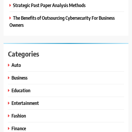
Strategic Past Paper Analysis Methods
The Benefits of Outsourcing Cybersecurity For Business
Owners
Categories
Auto
Business
Education
Entertainment
Fashion
Finance