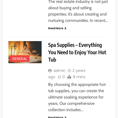
The real estate industry is not just
about buying and selling
properties; it’s about creating and
nurturing communities. In recent…
Read More
Spa Supplies – Everything
You Need to Enjoy Your Hot
Tub
GENERAL
admin
2 years
ago
0
8 mins
By choosing the appropriate hot
tub supplies, you can create the
ultimate soaking experience for
years. Our comprehensive
collection includes…
Read More