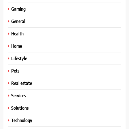
Gaming
General
Health
Home
Lifestyle
Pets
Real estate
Services
Solutions
Technology