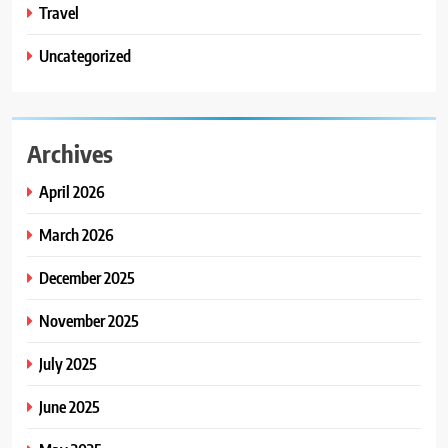
Travel
Uncategorized
Archives
April 2026
March 2026
December 2025
November 2025
July 2025
June 2025