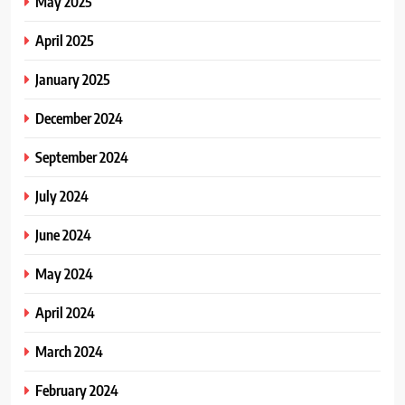
May 2025
April 2025
January 2025
December 2024
September 2024
July 2024
June 2024
May 2024
April 2024
March 2024
February 2024