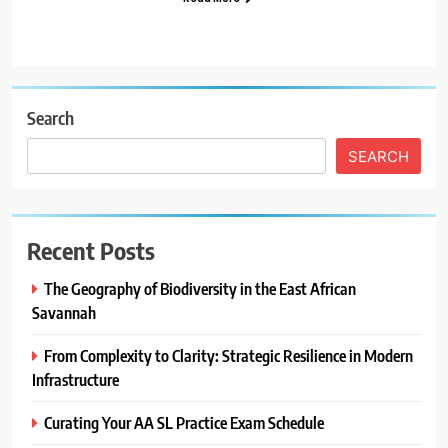
Search
SEARCH
Recent Posts
The Geography of Biodiversity in the East African
Savannah
From Complexity to Clarity: Strategic Resilience in Modern
Infrastructure
Curating Your AA SL Practice Exam Schedule