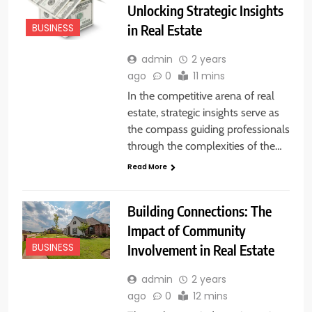
Unlocking Strategic Insights
in Real Estate
BUSINESS
admin
2 years
ago
0
11 mins
In the competitive arena of real
estate, strategic insights serve as
the compass guiding professionals
through the complexities of the…
Read More
Building Connections: The
Impact of Community
Involvement in Real Estate
BUSINESS
admin
2 years
ago
0
12 mins