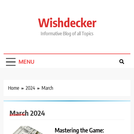
Skip
to
content
Wishdecker
Informative Blog of all Topics
MENU
Home
2024
March
March 2024
Mastering the Game: