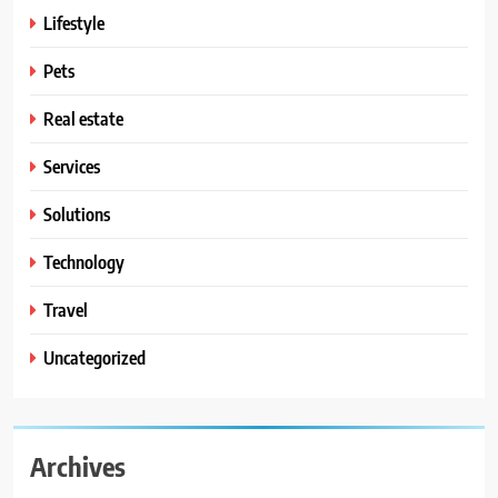
Lifestyle
Pets
Real estate
Services
Solutions
Technology
Travel
Uncategorized
Archives