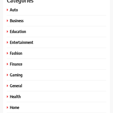
Auto
Business
Education
Entertainment
Fashion
Finance
Gaming
General
Health
Home