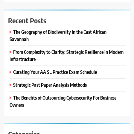
Recent Posts
The Geography of Biodiversity in the East African
Savannah
From Complexity to Clarity: Strategic Resilience in Modern
Infrastructure
Curating Your AA SL Practice Exam Schedule
Strategic Past Paper Analysis Methods
The Benefits of Outsourcing Cybersecurity For Business
Owners
Categories