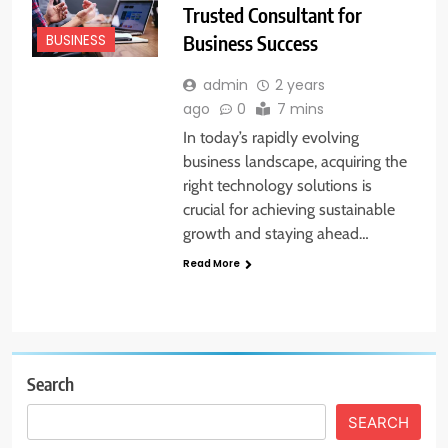
Trusted Consultant for
Business Success
BUSINESS
admin
2 years
ago
0
7 mins
In today’s rapidly evolving
business landscape, acquiring the
right technology solutions is
crucial for achieving sustainable
growth and staying ahead…
Read More
Search
SEARCH