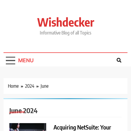
Skip
to
content
Wishdecker
Informative Blog of all Topics
MENU
Home
2024
June
June 2024
Acquiring NetSuite: Your