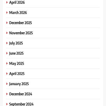
April 2026
March 2026
December 2025
November 2025
July 2025
June 2025
May 2025
April 2025
January 2025
December 2024
September 2024