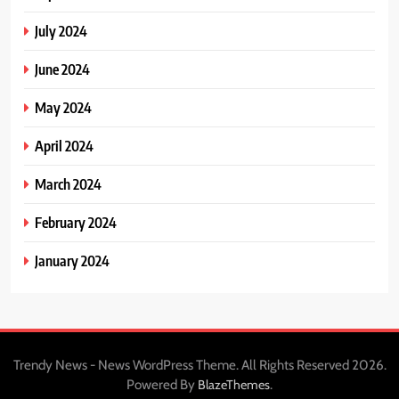
July 2024
June 2024
May 2024
April 2024
March 2024
February 2024
January 2024
Trendy News - News WordPress Theme. All Rights Reserved 2026.
Powered By
.
BlazeThemes