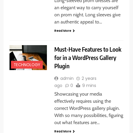
Long-sleeved prom dresses are
an elegant way to carry yourself
on prom night. Long sleeves give
an authentic appeal to…
Read More
Must-Have Features to Look
for in a WordPress Gallery
Plugin
TECHNOLOGY
admin
2 years
ago
0
9 mins
Showcasing your media
effectively requires using the
correct WordPress gallery plugin.
With so many possibilities, figuring
out what features are…
Read More