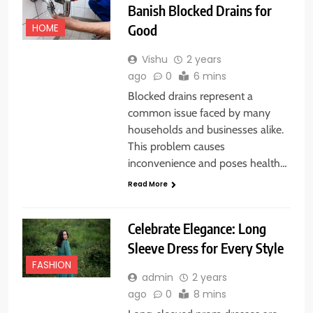
Banish Blocked Drains for
Good
HOME
Vishu
2 years
ago
0
6 mins
Blocked drains represent a
common issue faced by many
households and businesses alike.
This problem causes
inconvenience and poses health…
Read More
Celebrate Elegance: Long
Sleeve Dress for Every Style
FASHION
admin
2 years
ago
0
8 mins