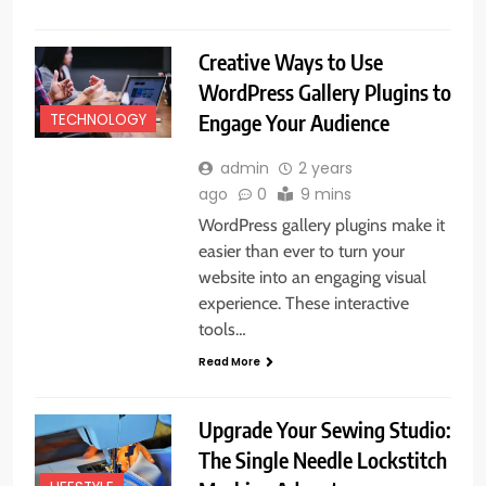
Creative Ways to Use
WordPress Gallery Plugins to
Engage Your Audience
TECHNOLOGY
admin
2 years
ago
0
9 mins
WordPress gallery plugins make it
easier than ever to turn your
website into an engaging visual
experience. These interactive
tools…
Read More
Upgrade Your Sewing Studio:
The Single Needle Lockstitch