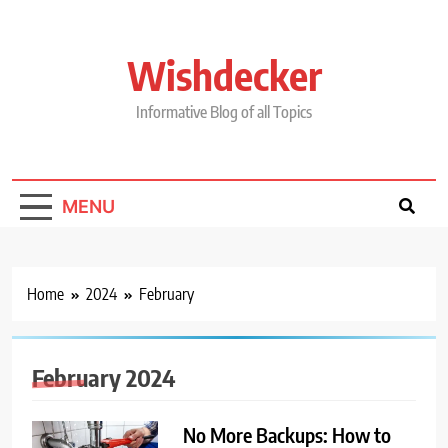
Skip
to
content
Wishdecker
Informative Blog of all Topics
MENU
Home
2024
February
February 2024
No More Backups: How to