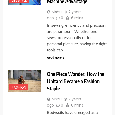
Machine Advantage
LIFESTYLE
Vishu
2 years
ago
0
6 mins
In sewing, efficiency and precision
are paramount. Whether one
sews professionally or for
personal pleasure, having the right
tools can…
Read More
One Piece Wonder: How the
Unitard Became a Fashion
Staple
FASHION
Vishu
2 years
ago
0
6 mins
Bodysuits have emerged as a