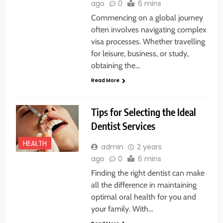
ago
0
6 mins
Commencing on a global journey
often involves navigating complex
visa processes. Whether travelling
for leisure, business, or study,
obtaining the…
Read More
Tips for Selecting the Ideal
Dentist Services
HEALTH
admin
2 years
ago
0
6 mins
Finding the right dentist can make
all the difference in maintaining
optimal oral health for you and
your family. With…