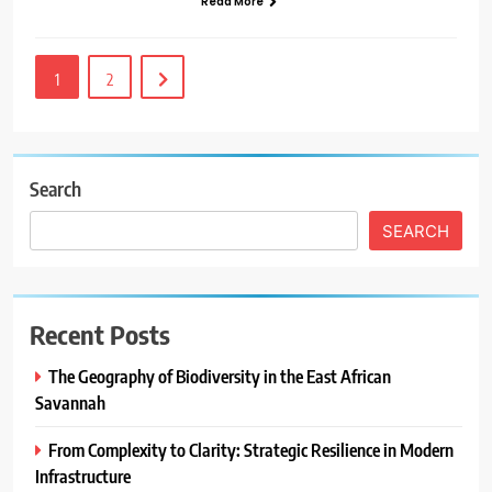
Read More
1
2
Search
SEARCH
Recent Posts
The Geography of Biodiversity in the East African
Savannah
From Complexity to Clarity: Strategic Resilience in Modern
Infrastructure