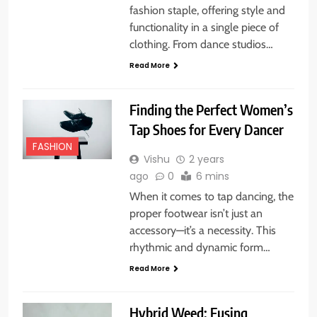
fashion staple, offering style and
functionality in a single piece of
clothing. From dance studios…
Read More
Finding the Perfect Women’s
Tap Shoes for Every Dancer
FASHION
Vishu
2 years
ago
0
6 mins
When it comes to tap dancing, the
proper footwear isn’t just an
accessory—it’s a necessity. This
rhythmic and dynamic form…
Read More
Hybrid Weed: Fusing