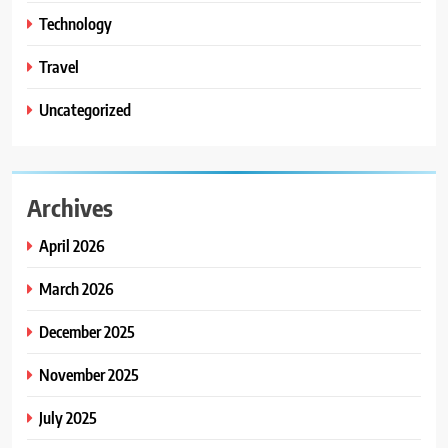
Technology
Travel
Uncategorized
Archives
April 2026
March 2026
December 2025
November 2025
July 2025