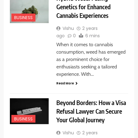
Genetics for Enhanced
Cannabis Experiences
BUSINESS
Vishu
2 years
ago
0
6 mins
When it comes to cannabis
consumption, weed has emerged
as a prominent choice for
enthusiasts seeking a tailored
experience. With…
Read More
Beyond Borders: How a Visa
Refusal Lawyer Can Secure
Your Global Journey
BUSINESS
Vishu
2 years