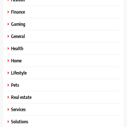
Finance
Gaming
General
Health
Home
Lifestyle
Pets
Real estate
Services
Solutions