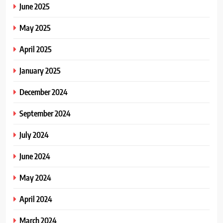
June 2025
May 2025
April 2025
January 2025
December 2024
September 2024
July 2024
June 2024
May 2024
April 2024
March 2024