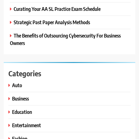
Curating Your AA SL Practice Exam Schedule
Strategic Past Paper Analysis Methods
The Benefits of Outsourcing Cybersecurity For Business
Owners
Categories
Auto
Business
Education
Entertainment
Fashion