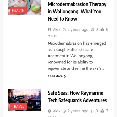
Microdermabrasion Therapy
in Wollongong: What You
HEALTH
Need to Know
Alex
2 years ago
0
6
mins
Microdermabrasion has emerged
as a sought-after skincare
treatment in Wollongong,
renowned for its ability to
rejuvenate and refine the skin’s…
Read More
Safe Seas: How Raymarine
Tech Safeguards Adventures
TRAVEL
Alex
2 years ago
0
7