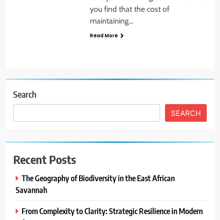
you find that the cost of
maintaining…
Read More
Search
SEARCH
Recent Posts
The Geography of Biodiversity in the East African
Savannah
From Complexity to Clarity: Strategic Resilience in Modern