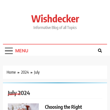
Skip
to
content
Wishdecker
Informative Blog of all Topics
MENU
Home
2024
July
July 2024
Choosing the Right