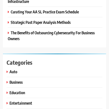
Infrastructure
Curating Your AA SL Practice Exam Schedule
Strategic Past Paper Analysis Methods
The Benefits of Outsourcing Cybersecurity For Business
Owners
Categories
Auto
Business
Education
Entertainment