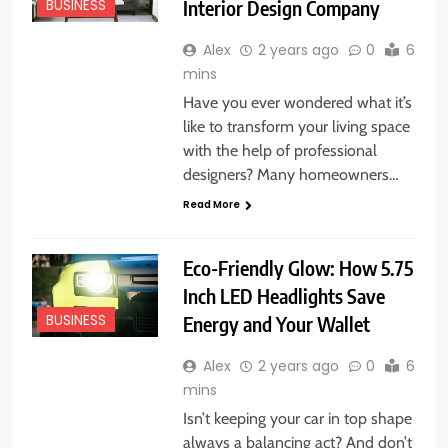
Interior Design Company
BUSINESS
Alex
2 years ago
0
6
mins
Have you ever wondered what it’s
like to transform your living space
with the help of professional
designers? Many homeowners…
Read More
Eco-Friendly Glow: How 5.75
Inch LED Headlights Save
Energy and Your Wallet
BUSINESS
Alex
2 years ago
0
6
mins
Isn’t keeping your car in top shape
always a balancing act? And don’t