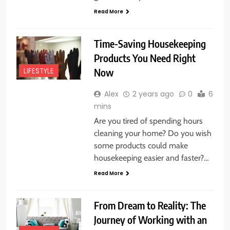
Read More
Time-Saving Housekeeping
Products You Need Right
Now
LIFESTYLE
Alex
2 years ago
0
6
mins
Are you tired of spending hours
cleaning your home? Do you wish
some products could make
housekeeping easier and faster?…
Read More
From Dream to Reality: The
Journey of Working with an