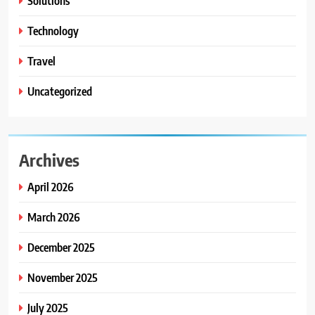
Solutions
Technology
Travel
Uncategorized
Archives
April 2026
March 2026
December 2025
November 2025
July 2025