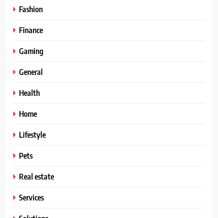
Fashion
Finance
Gaming
General
Health
Home
Lifestyle
Pets
Real estate
Services