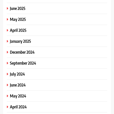
June 2025
May 2025
April 2025
January 2025
December 2024
September 2024
July 2024
June 2024
May 2024
April 2024