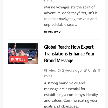
mins
Marine voyages stir the spirit of
adventure, don’t they? Yet, isn’t it
true that navigating the vast and
unpredictable seas…
Read More
Global Reach: How Expert
Translations Enhance Your
Brand Message
BUSINESS
Alex
2 years ago
0
6
mins
A strong brand voice and
message are essential for
establishing a company’s identity
and values. Communicating your
goals and objectives…