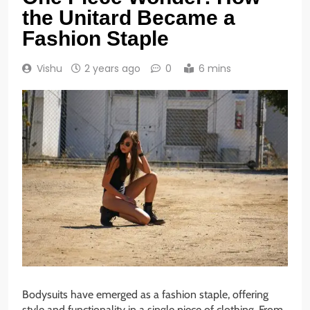
the Unitard Became a
Fashion Staple
Vishu
2 years ago
0
6 mins
Bodysuits have emerged as a fashion staple, offering
style and functionality in a single piece of clothing. From