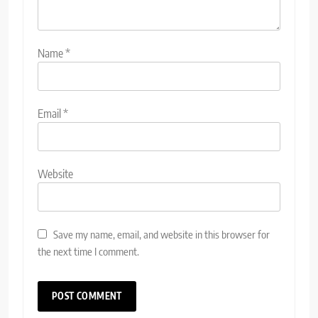
Name
*
Email
*
Website
Save my name, email, and website in this browser for
the next time I comment.