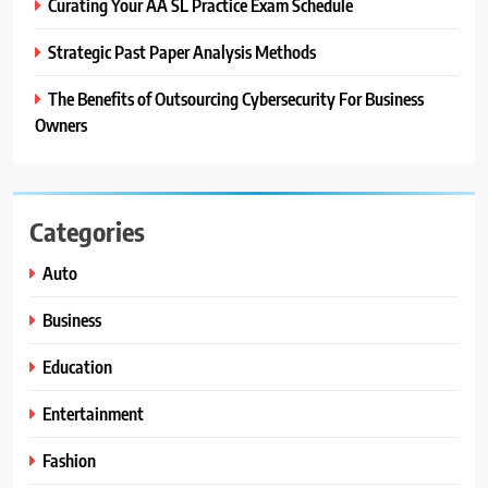
Curating Your AA SL Practice Exam Schedule
Strategic Past Paper Analysis Methods
The Benefits of Outsourcing Cybersecurity For Business
Owners
Categories
Auto
Business
Education
Entertainment
Fashion