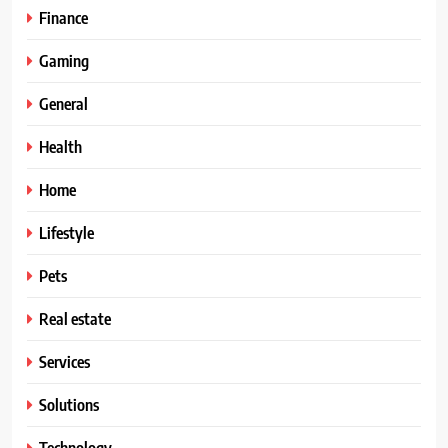
Finance
Gaming
General
Health
Home
Lifestyle
Pets
Real estate
Services
Solutions
Technology