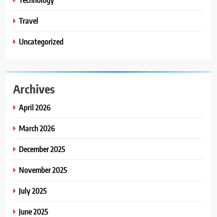
Travel
Uncategorized
Archives
April 2026
March 2026
December 2025
November 2025
July 2025
June 2025