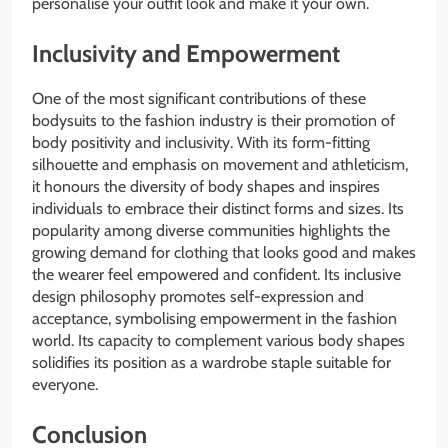
personalise your outfit look and make it your own.
Inclusivity and Empowerment
One of the most significant contributions of these
bodysuits to the fashion industry is their promotion of
body positivity and inclusivity. With its form-fitting
silhouette and emphasis on movement and athleticism,
it honours the diversity of body shapes and inspires
individuals to embrace their distinct forms and sizes. Its
popularity among diverse communities highlights the
growing demand for clothing that looks good and makes
the wearer feel empowered and confident. Its inclusive
design philosophy promotes self-expression and
acceptance, symbolising empowerment in the fashion
world. Its capacity to complement various body shapes
solidifies its position as a wardrobe staple suitable for
everyone.
Conclusion