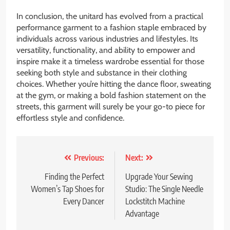
In conclusion, the unitard has evolved from a practical
performance garment to a fashion staple embraced by
individuals across various industries and lifestyles. Its
versatility, functionality, and ability to empower and
inspire make it a timeless wardrobe essential for those
seeking both style and substance in their clothing
choices. Whether you’re hitting the dance floor, sweating
at the gym, or making a bold fashion statement on the
streets, this garment will surely be your go-to piece for
effortless style and confidence.
Post
Previous:
Next:
navigation
Finding the Perfect
Upgrade Your Sewing
Women’s Tap Shoes for
Studio: The Single Needle
Every Dancer
Lockstitch Machine
Advantage