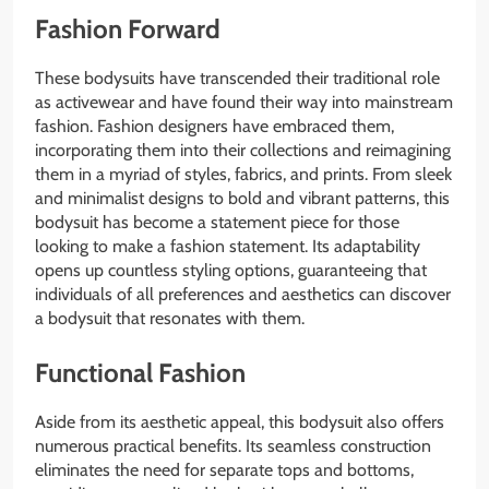
Fashion Forward
These bodysuits have transcended their traditional role
as activewear and have found their way into mainstream
fashion. Fashion designers have embraced them,
incorporating them into their collections and reimagining
them in a myriad of styles, fabrics, and prints. From sleek
and minimalist designs to bold and vibrant patterns, this
bodysuit has become a statement piece for those
looking to make a fashion statement. Its adaptability
opens up countless styling options, guaranteeing that
individuals of all preferences and aesthetics can discover
a bodysuit that resonates with them.
Functional Fashion
Aside from its aesthetic appeal, this bodysuit also offers
numerous practical benefits. Its seamless construction
eliminates the need for separate tops and bottoms,