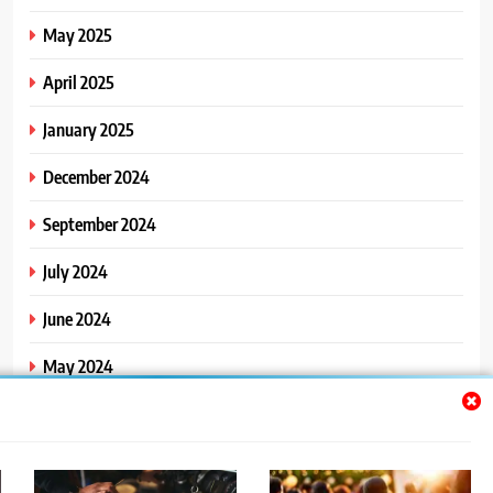
May 2025
April 2025
January 2025
December 2024
September 2024
July 2024
June 2024
May 2024
April 2024
March 2024