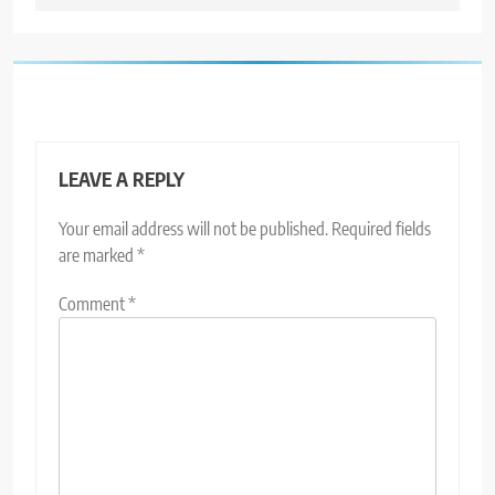
LEAVE A REPLY
Your email address will not be published.
Required fields
are marked
*
Comment
*