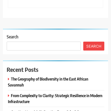
Search
SEARCH
Recent Posts
The Geography of Biodiversity in the East African
Savannah
From Complexity to Clarity: Strategic Resilience in Modern
Infrastructure