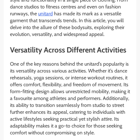
dance studios to fitness centres and even on fashion
runways, the
unitard
has made its mark as a versatile
garment that transcends trends. In this article, you will
delve into the allure of these bodysuits, exploring their
evolution, versatility, and widespread appeal.
Versatility Across Different Activities
One of the key reasons behind the unitard’s popularity is
its versatility across various activities. Whether it’s dance
rehearsals, yoga sessions, or intense workout routines, it
offers comfort, flexibility, and freedom of movement. Its
form-fitting design allows unrestricted mobility, making it
a favourite among athletes and performers. Additionally,
its ability to transition seamlessly from studio to street
further enhances its appeal, catering to individuals with
active lifestyles seeking practical yet stylish attire. Its
adaptability makes it a go-to choice for those seeking
comfort without compromising on style.