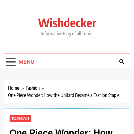
Skip
to
content
Wishdecker
Informative Blog of all Topics
MENU
Home
Fashion
One Piece Wonder: How the Unitard Became a Fashion Staple
FASHION
One Piece Wonder: How