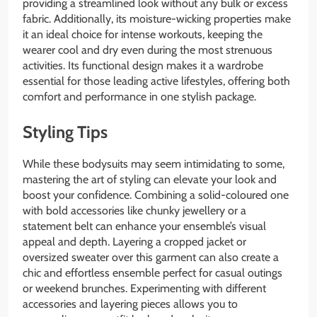
providing a streamlined look without any bulk or excess
fabric. Additionally, its moisture-wicking properties make
it an ideal choice for intense workouts, keeping the
wearer cool and dry even during the most strenuous
activities. Its functional design makes it a wardrobe
essential for those leading active lifestyles, offering both
comfort and performance in one stylish package.
Styling Tips
While these bodysuits may seem intimidating to some,
mastering the art of styling can elevate your look and
boost your confidence. Combining a solid-coloured one
with bold accessories like chunky jewellery or a
statement belt can enhance your ensemble’s visual
appeal and depth. Layering a cropped jacket or
oversized sweater over this garment can also create a
chic and effortless ensemble perfect for casual outings
or weekend brunches. Experimenting with different
accessories and layering pieces allows you to