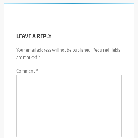
LEAVE A REPLY
Your email address will not be published.
Required fields
are marked
*
Comment
*