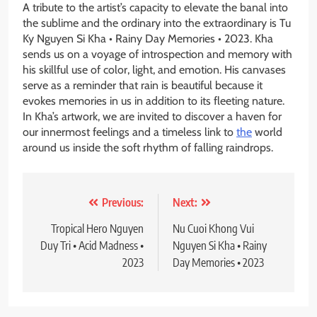
A tribute to the artist’s capacity to elevate the banal into
the sublime and the ordinary into the extraordinary is Tu
Ky Nguyen Si Kha • Rainy Day Memories • 2023. Kha
sends us on a voyage of introspection and memory with
his skillful use of color, light, and emotion. His canvases
serve as a reminder that rain is beautiful because it
evokes memories in us in addition to its fleeting nature.
In Kha’s artwork, we are invited to discover a haven for
our innermost feelings and a timeless link to
the
world
around us inside the soft rhythm of falling raindrops.
Post
Previous:
Next:
navigation
Tropical Hero Nguyen
Nu Cuoi Khong Vui
Duy Tri • Acid Madness •
Nguyen Si Kha • Rainy
2023
Day Memories • 2023