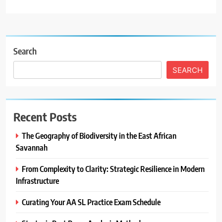
Search
SEARCH
Recent Posts
The Geography of Biodiversity in the East African
Savannah
From Complexity to Clarity: Strategic Resilience in Modern
Infrastructure
Curating Your AA SL Practice Exam Schedule