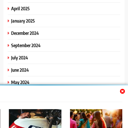
April 2025
January 2025
December 2024
September 2024
July 2024
June 2024
May 2024
April 2024
March 2024
February 2024