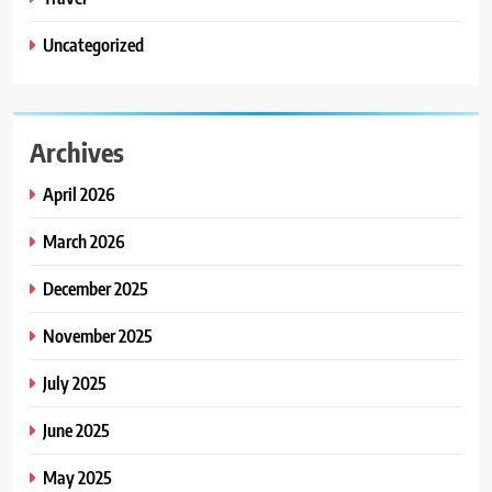
Uncategorized
Archives
April 2026
March 2026
December 2025
November 2025
July 2025
June 2025
May 2025