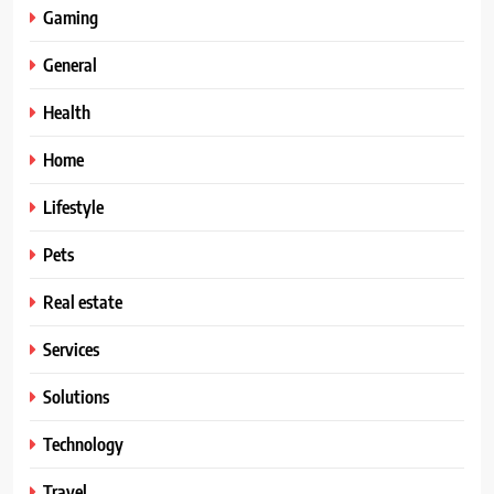
Gaming
General
Health
Home
Lifestyle
Pets
Real estate
Services
Solutions
Technology
Travel