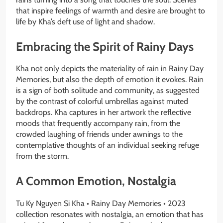
that inspire feelings of warmth and desire are brought to
life by Kha’s deft use of light and shadow.
Embracing the Spirit of Rainy Days
Kha not only depicts the materiality of rain in Rainy Day
Memories, but also the depth of emotion it evokes. Rain
is a sign of both solitude and community, as suggested
by the contrast of colorful umbrellas against muted
backdrops. Kha captures in her artwork the reflective
moods that frequently accompany rain, from the
crowded laughing of friends under awnings to the
contemplative thoughts of an individual seeking refuge
from the storm.
A Common Emotion, Nostalgia
Tu Ky Nguyen Si Kha • Rainy Day Memories • 2023
collection resonates with nostalgia, an emotion that has