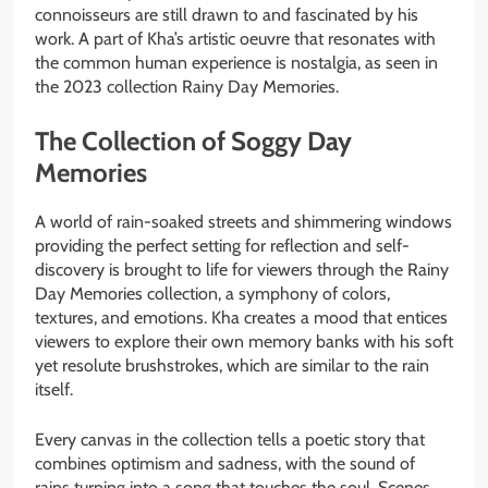
connoisseurs are still drawn to and fascinated by his
work. A part of Kha’s artistic oeuvre that resonates with
the common human experience is nostalgia, as seen in
the 2023 collection Rainy Day Memories.
The Collection of Soggy Day
Memories
A world of rain-soaked streets and shimmering windows
providing the perfect setting for reflection and self-
discovery is brought to life for viewers through the Rainy
Day Memories collection, a symphony of colors,
textures, and emotions. Kha creates a mood that entices
viewers to explore their own memory banks with his soft
yet resolute brushstrokes, which are similar to the rain
itself.
Every canvas in the collection tells a poetic story that
combines optimism and sadness, with the sound of
rains turning into a song that touches the soul. Scenes