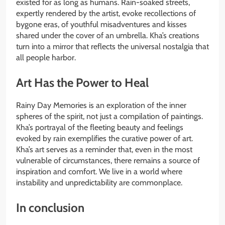
existed for as long as humans. Rain-soaked streets,
expertly rendered by the artist, evoke recollections of
bygone eras, of youthful misadventures and kisses
shared under the cover of an umbrella. Kha’s creations
turn into a mirror that reflects the universal nostalgia that
all people harbor.
Art Has the Power to Heal
Rainy Day Memories is an exploration of the inner
spheres of the spirit, not just a compilation of paintings.
Kha’s portrayal of the fleeting beauty and feelings
evoked by rain exemplifies the curative power of art.
Kha’s art serves as a reminder that, even in the most
vulnerable of circumstances, there remains a source of
inspiration and comfort. We live in a world where
instability and unpredictability are commonplace.
In conclusion