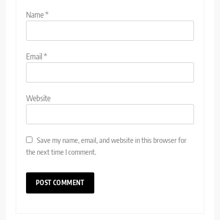
Name
*
Email
*
Website
Save my name, email, and website in this browser for
the next time I comment.