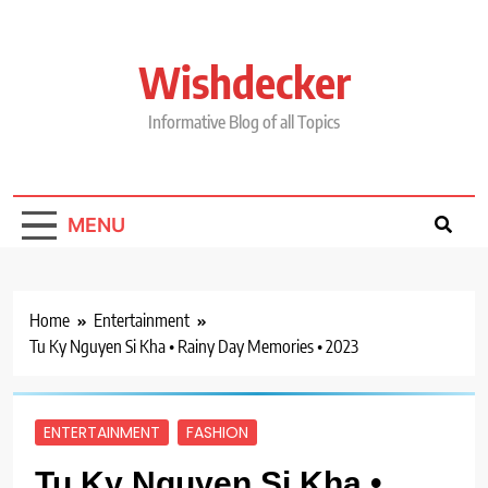
Skip
to
content
Wishdecker
Informative Blog of all Topics
MENU
Home
Entertainment
Tu Ky Nguyen Si Kha • Rainy Day Memories • 2023
ENTERTAINMENT
FASHION
Tu Ky Nguyen Si Kha •