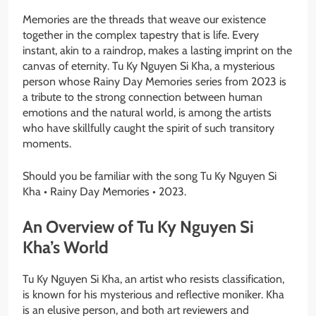
Memories are the threads that weave our existence
together in the complex tapestry that is life. Every
instant, akin to a raindrop, makes a lasting imprint on the
canvas of eternity. Tu Ky Nguyen Si Kha, a mysterious
person whose Rainy Day Memories series from 2023 is
a tribute to the strong connection between human
emotions and the natural world, is among the artists
who have skillfully caught the spirit of such transitory
moments.
Should you be familiar with the song Tu Ky Nguyen Si
Kha • Rainy Day Memories • 2023.
An Overview of Tu Ky Nguyen Si
Kha’s World
Tu Ky Nguyen Si Kha, an artist who resists classification,
is known for his mysterious and reflective moniker. Kha
is an elusive person, and both art reviewers and