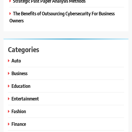
Strategic Past Paper Analysis Methods
The Benefits of Outsourcing Cybersecurity For Business
Owners
Categories
Auto
Business
Education
Entertainment
Fashion
Finance