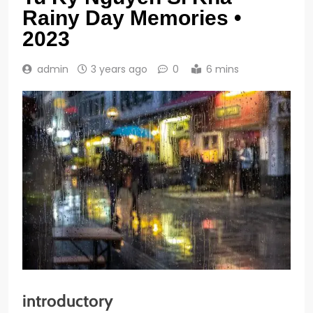
Rainy Day Memories •
2023
admin
3 years ago
0
6 mins
introductory