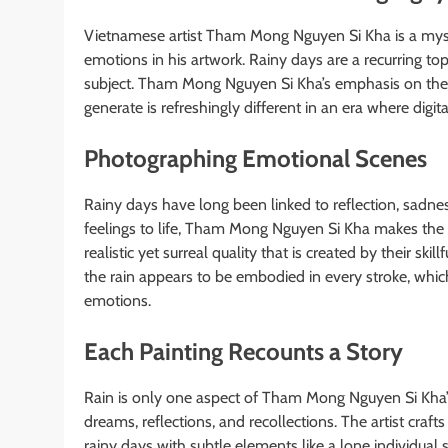
Vietnamese artist Tham Mong Nguyen Si Kha is a myster
emotions in his artwork. Rainy days are a recurring to
subject. Tham Mong Nguyen Si Kha’s emphasis on the 
generate is refreshingly different in an era where digi
Photographing Emotional Scenes
Rainy days have long been linked to reflection, sadnes
feelings to life, Tham Mong Nguyen Si Kha makes the m
realistic yet surreal quality that is created by their ski
the rain appears to be embodied in every stroke, whic
emotions.
Each Painting Recounts a Story
Rain is only one aspect of Tham Mong Nguyen Si Kha’s 
dreams, reflections, and recollections. The artist craft
rainy days with subtle elements like a lone individual