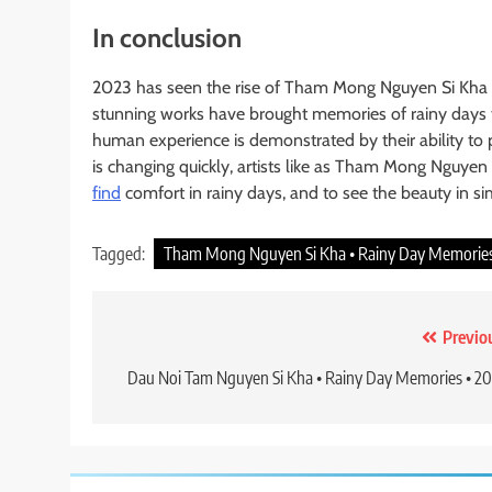
In conclusion
2023 has seen the rise of Tham Mong Nguyen Si Kha 
stunning works have brought memories of rainy days to
human experience is demonstrated by their ability to 
is changing quickly, artists like as Tham Mong Nguyen
find
comfort in rainy days, and to see the beauty in sim
Tagged:
Tham Mong Nguyen Si Kha • Rainy Day Memories
Post
Previo
navigation
Dau Noi Tam Nguyen Si Kha • Rainy Day Memories • 2