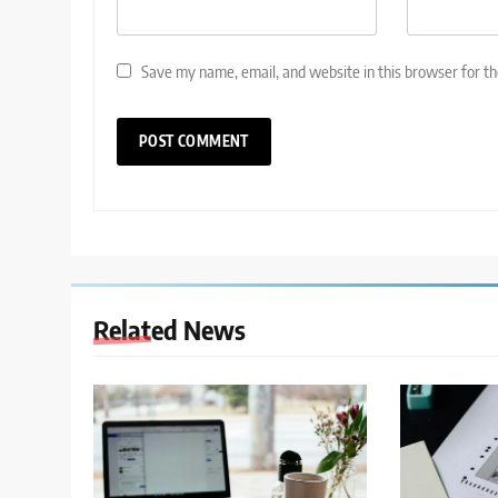
Save my name, email, and website in this browser for t
Related News