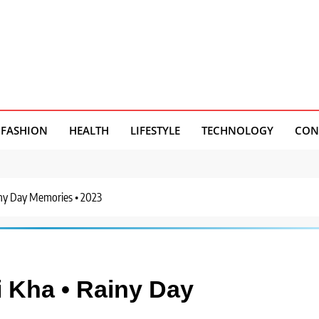
FASHION
HEALTH
LIFESTYLE
TECHNOLOGY
CON
ny Day Memories • 2023
Kha • Rainy Day