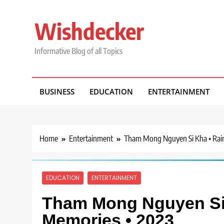
Skip
to
Wishdecker
content
Informative Blog of all Topics
BUSINESS
EDUCATION
ENTERTAINMENT
Home
Entertainment
Tham Mong Nguyen Si Kha • Rai
EDUCATION
ENTERTAINMENT
Tham Mong Nguyen Si 
Memories • 2023