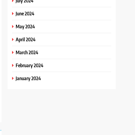
July 2024
June 2024
May 2024
April 2024
March 2024
February 2024
January 2024