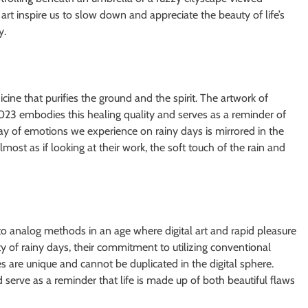
rt inspire us to slow down and appreciate the beauty of life’s
y.
ine that purifies the ground and the spirit. The artwork of
3 embodies this healing quality and serves as a reminder of
lay of emotions we experience on rainy days is mirrored in the
 almost as if looking at their work, the soft touch of the rain and
o analog methods in an age where digital art and rapid pleasure
ty of rainy days, their commitment to utilizing conventional
 are unique and cannot be duplicated in the digital sphere.
d serve as a reminder that life is made up of both beautiful flaws