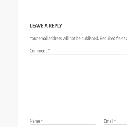
LEAVE A REPLY
Your email address will not be published.
Required fields
Comment
*
Name
*
Email
*