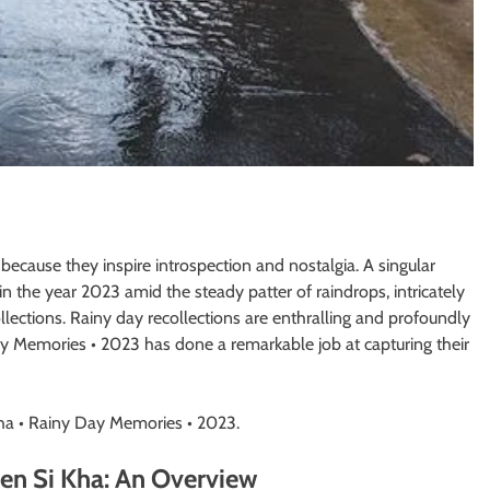
 because they inspire introspection and nostalgia. A singular
the year 2023 amid the steady patter of raindrops, intricately
collections. Rainy day recollections are enthralling and profoundly
y Memories • 2023 has done a remarkable job at capturing their
a • Rainy Day Memories • 2023.
en Si Kha: An Overview