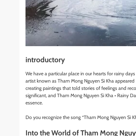
introductory
We have a particular place in our hearts for rainy days
artist known as Tham Mong Nguyen Si Kha appeared in 
creating paintings that told stories of feelings and re
significant, and Tham Mong Nguyen Si Kha • Rainy Da
essence.
Do you recognize the song “Tham Mong Nguyen Si Kh
Into the World of Tham Mong Nguy