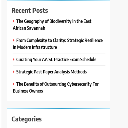
Recent Posts
The Geography of Biodiversity in the East
African Savannah
From Complexity to Clarity: Strategic Resilience
in Modern Infrastructure
Curating Your AA SL Practice Exam Schedule
Strategic Past Paper Analysis Methods
The Benefits of Outsourcing Cybersecurity For
Business Owners
Categories