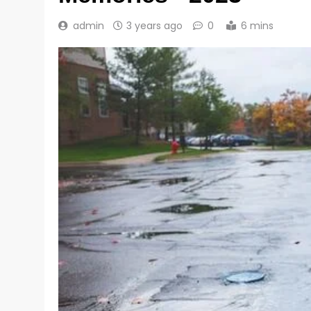
admin
3 years ago
0
6 mins