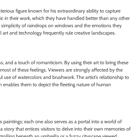
ious figure known for his extraordinary ability to capture
pic in their work, which they have handled better than any other
simplicity of raindrops on windows and the emotions they
tal art and technology frequently rule creative landscapes.
s, and a touch of romanticism. By using their art to bring these
ost of these feelings. Viewers are strongly affected by the
llful use of watercolors and brushwork. The artist’s relationship to
h enables them to depict the fleeting nature of human
paintings; each one also serves as a portal into a world of
s a story that entices visitors to delve into their own memories of
 strolling beneath an umbrella or a fuzzy cityscape viewed