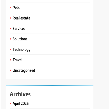
Pets
Real estate
Services
Solutions
Technology
Travel
Uncategorized
Archives
April 2026