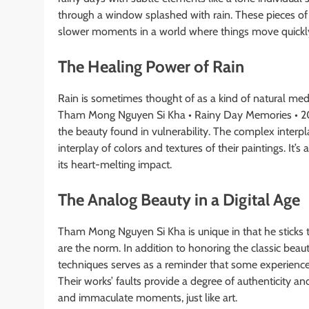
through a window splashed with rain. These pieces of a
slower moments in a world where things move quickl
The Healing Power of Rain
Rain is sometimes thought of as a kind of natural medic
Tham Mong Nguyen Si Kha • Rainy Day Memories • 202
the beauty found in vulnerability. The complex interp
interplay of colors and textures of their paintings. It’s
its heart-melting impact.
The Analog Beauty in a Digital Age
Tham Mong Nguyen Si Kha is unique in that he sticks t
are the norm. In addition to honoring the classic beau
techniques serves as a reminder that some experiences
Their works’ faults provide a degree of authenticity an
and immaculate moments, just like art.