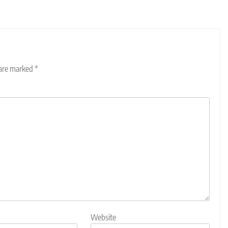
 are marked
*
Website