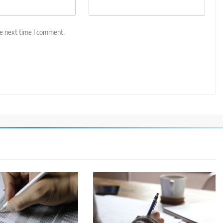
he next time I comment.