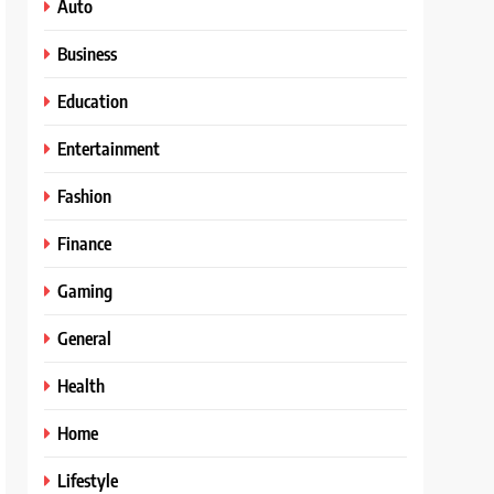
Auto
Business
Education
Entertainment
Fashion
Finance
Gaming
General
Health
Home
Lifestyle