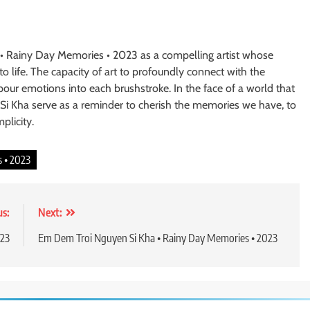
• Rainy Day Memories • 2023 as a compelling artist whose
 life. The capacity of art to profoundly connect with the
pour emotions into each brushstroke. In the face of a world that
 Si Kha serve as a reminder to cherish the memories we have, to
plicity.
 • 2023
us:
Next:
023
Em Dem Troi Nguyen Si Kha • Rainy Day Memories • 2023