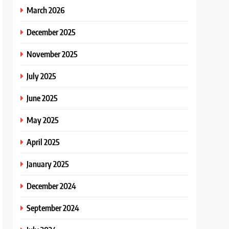
March 2026
December 2025
November 2025
July 2025
June 2025
May 2025
April 2025
January 2025
December 2024
September 2024