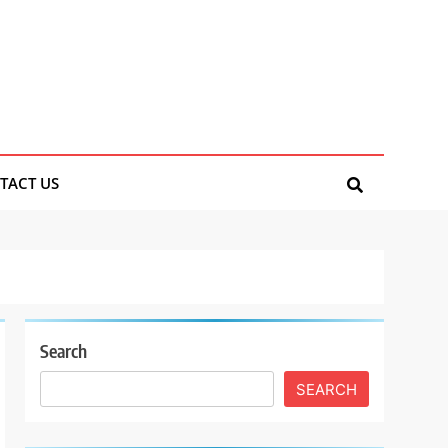
TACT US
Search
SEARCH