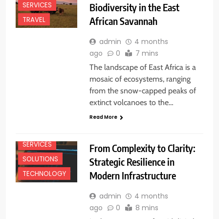
SERVICES
Biodiversity in the East
African Savannah
TRAVEL
admin
4 months
ago
0
7 mins
The landscape of East Africa is a
mosaic of ecosystems, ranging
from the snow-capped peaks of
extinct volcanoes to the…
Read More
SERVICES
From Complexity to Clarity:
SOLUTIONS
Strategic Resilience in
Modern Infrastructure
TECHNOLOGY
admin
4 months
ago
0
8 mins