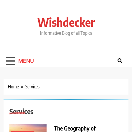
Skip
to
content
Wishdecker
Informative Blog of all Topics
MENU
Home
Services
Services
The Geography of