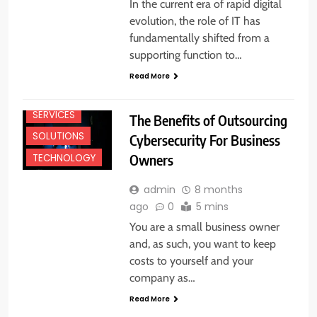
In the current era of rapid digital
evolution, the role of IT has
fundamentally shifted from a
supporting function to…
Read More
SERVICES
The Benefits of Outsourcing
SOLUTIONS
Cybersecurity For Business
Owners
TECHNOLOGY
admin
8 months
ago
0
5 mins
You are a small business owner
and, as such, you want to keep
costs to yourself and your
company as…
Read More