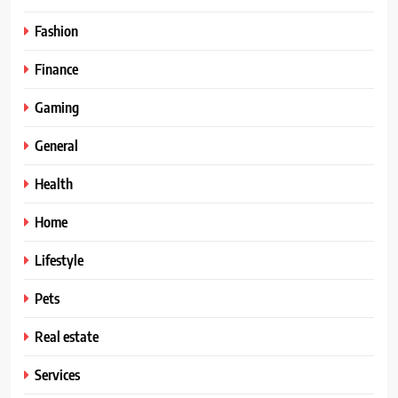
Fashion
Finance
Gaming
General
Health
Home
Lifestyle
Pets
Real estate
Services