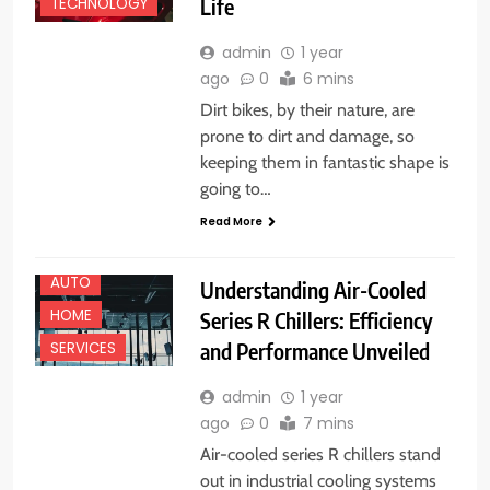
Life
TECHNOLOGY
admin
1 year
ago
0
6 mins
Dirt bikes, by their nature, are
prone to dirt and damage, so
keeping them in fantastic shape is
going to…
Read More
AUTO
Understanding Air-Cooled
HOME
Series R Chillers: Efficiency
and Performance Unveiled
SERVICES
admin
1 year
ago
0
7 mins
Air-cooled series R chillers stand
out in industrial cooling systems