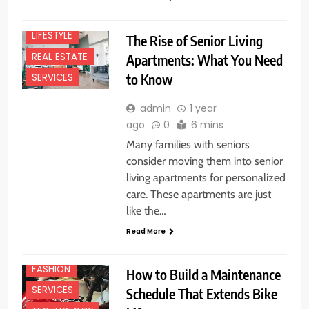
HOME
LIFESTYLE
The Rise of Senior Living
REAL ESTATE
Apartments: What You Need
to Know
SERVICES
admin
1 year
ago
0
6 mins
Many families with seniors
consider moving them into senior
living apartments for personalized
care. These apartments are just
like the…
Read More
BUSINESS
FASHION
How to Build a Maintenance
SERVICES
Schedule That Extends Bike