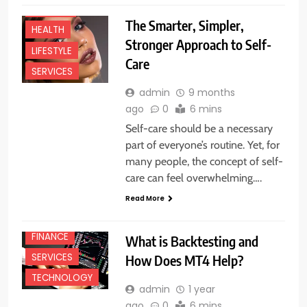
FASHION
The Smarter, Simpler,
HEALTH
Stronger Approach to Self-
LIFESTYLE
Care
SERVICES
admin
9 months
ago
0
6 mins
Self-care should be a necessary
part of everyone’s routine. Yet, for
many people, the concept of self-
care can feel overwhelming….
Read More
BUSINESS
FINANCE
What is Backtesting and
SERVICES
How Does MT4 Help?
TECHNOLOGY
admin
1 year
ago
0
6 mins