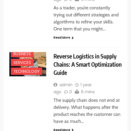
As a trader, you’re constantly
trying out different strategies and
algorithms to refine your skills.
One term that you might…
Read More
BUSINESS
Reverse Logistics in Supply
SERVICES
Chains: A Smart Optimization
Guide
TECHNOLOGY
admin
1 year
ago
0
6 mins
The supply chain does not end at
delivery. What happens after the
product reaches the customer can
have as much…
BUSINESS
Read More