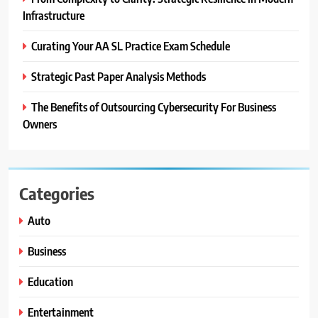
Infrastructure
Curating Your AA SL Practice Exam Schedule
Strategic Past Paper Analysis Methods
The Benefits of Outsourcing Cybersecurity For Business
Owners
Categories
Auto
Business
Education
Entertainment