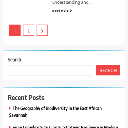
understanding and…
Read More
1
2
Search
SEARCH
Recent Posts
The Geography of Biodiversity in the East African
Savannah
From Complexity to Clarity: Strategic Resilience in Modern