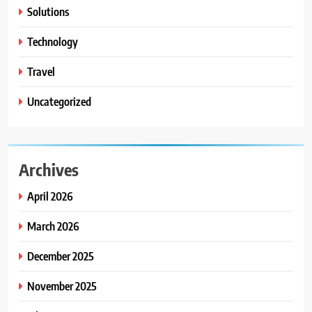
Solutions
Technology
Travel
Uncategorized
Archives
April 2026
March 2026
December 2025
November 2025