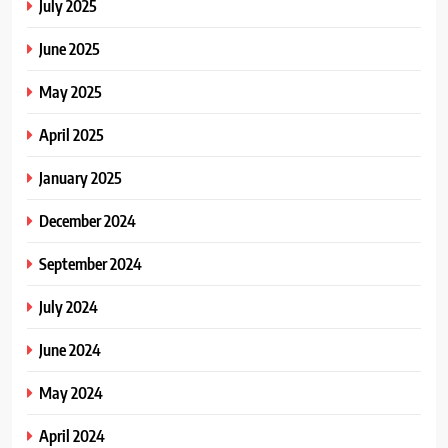
July 2025
June 2025
May 2025
April 2025
January 2025
December 2024
September 2024
July 2024
June 2024
May 2024
April 2024