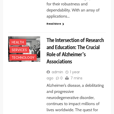
for their robustness and
dependability. With an array of
applications…
Read More
The Intersection of Research
HEALTH
and Education: The Crucial
SERVICES
Role of Alzheimer’s
TECHNOLOGY
Associations
admin
1 year
ago
0
7 mins
Alzheimer’s disease, a debilitating
and progressive
neurodegenerative disorder,
continues to impact millions of
lives worldwide. The quest for