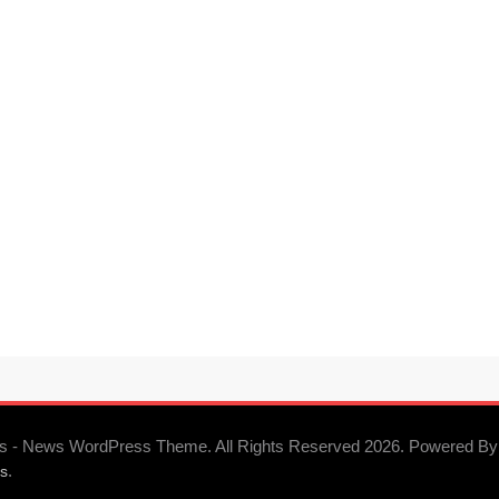
s - News WordPress Theme. All Rights Reserved 2026. Powered By
.
s