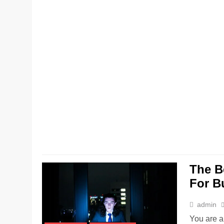
The B
For B
admin
You are a