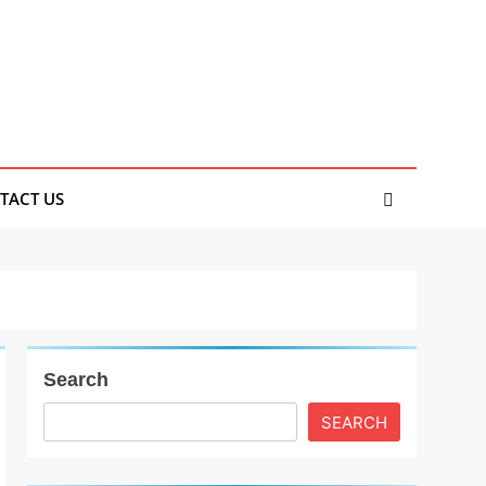
TACT US
Search
SEARCH