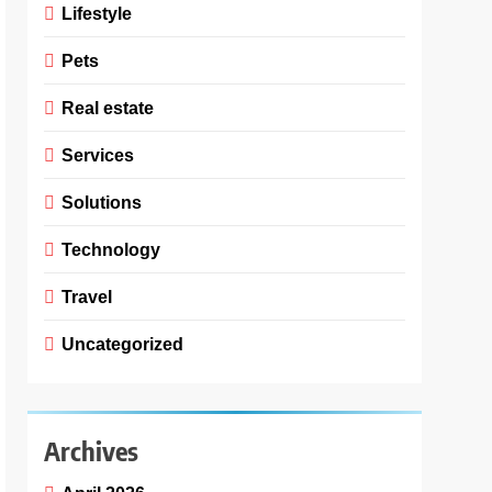
Lifestyle
Pets
Real estate
Services
Solutions
Technology
Travel
Uncategorized
Archives