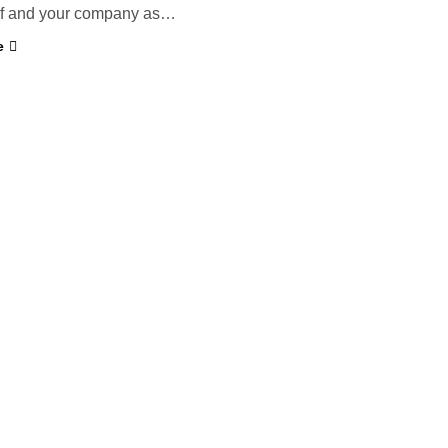
elf and your company as…
e