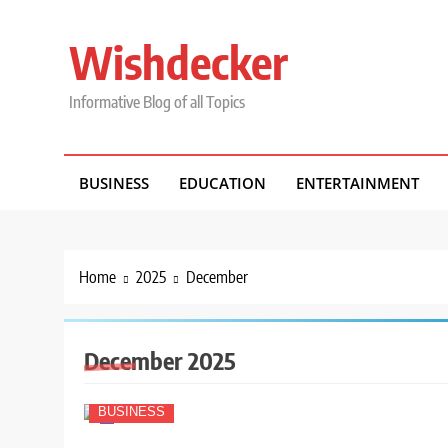
Skip
to
Wishdecker
content
Informative Blog of all Topics
BUSINESS
EDUCATION
ENTERTAINMENT
Home
2025
December
December 2025
BUSINESS