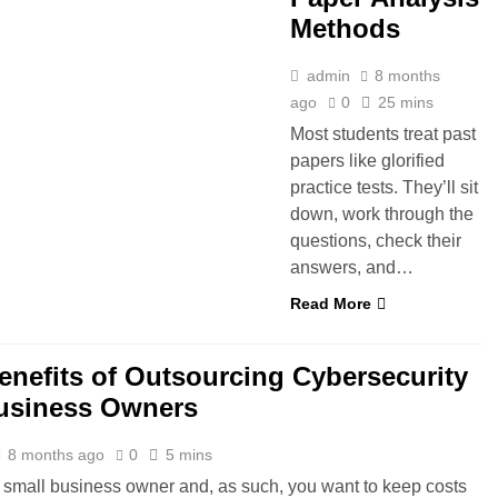
Methods
admin
8 months
ago
0
25 mins
Most students treat past
papers like glorified
practice tests. They’ll sit
down, work through the
questions, check their
answers, and…
Read More
enefits of Outsourcing Cybersecurity
usiness Owners
8 months ago
0
5 mins
 small business owner and, as such, you want to keep costs