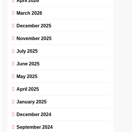
April 2026
March 2026
December 2025
November 2025
July 2025
June 2025
May 2025
April 2025
January 2025
December 2024
September 2024