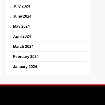
July 2024
June 2024
May 2024
April 2024
March 2024
February 2024
January 2024