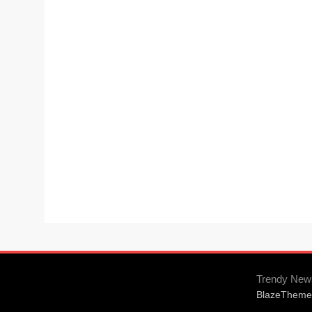
Trendy New
BlazeTheme