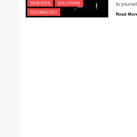
SERVICES
SOLUTIONS
to yours
TECHNOLOGY
Read Mor