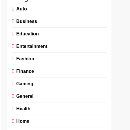
Auto
Business
Education
Entertainment
Fashion
Finance
Gaming
General
Health
Home