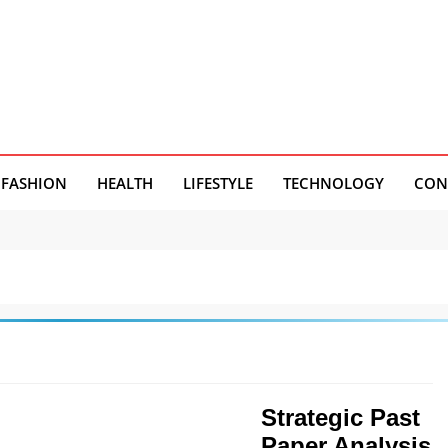
FASHION
HEALTH
LIFESTYLE
TECHNOLOGY
CON
Strategic Past
Paper Analysis