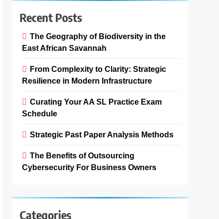
Recent Posts
The Geography of Biodiversity in the
East African Savannah
From Complexity to Clarity: Strategic
Resilience in Modern Infrastructure
Curating Your AA SL Practice Exam
Schedule
Strategic Past Paper Analysis Methods
The Benefits of Outsourcing
Cybersecurity For Business Owners
Categories