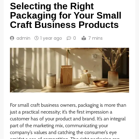
Selecting the Right
Packaging for Your Small
Craft Business Products
admin
1 year ago
0
7 mins
For small craft business owners, packaging is more than
just a practical necessity; it’s the first impression a
customer has of your product and brand. It’s an integral
part of the marketing mix, communicating your
company’s values and catching the consumer’s eye