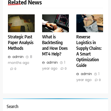
Related News
What is
Reverse
Strategic Past
Backtesting
Logistics in
Paper Analysis
and How Does
Supply Chains:
Methods
MT4 Help?
A Smart
admin
8
Optimization
admin
1
months ago
Guide
year ago
0
0
admin
1
year ago
0
Search