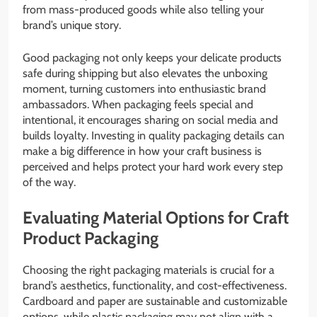
from mass-produced goods while also telling your
brand’s unique story.
Good packaging not only keeps your delicate products
safe during shipping but also elevates the unboxing
moment, turning customers into enthusiastic brand
ambassadors. When packaging feels special and
intentional, it encourages sharing on social media and
builds loyalty. Investing in quality packaging details can
make a big difference in how your craft business is
perceived and helps protect your hard work every step
of the way.
Evaluating Material Options for Craft
Product Packaging
Choosing the right packaging materials is crucial for a
brand’s aesthetics, functionality, and cost-effectiveness.
Cardboard and paper are sustainable and customizable
options, while plastic packaging may not align with a