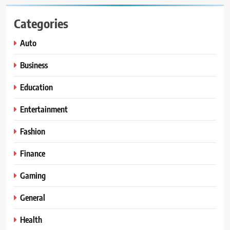
Categories
Auto
Business
Education
Entertainment
Fashion
Finance
Gaming
General
Health