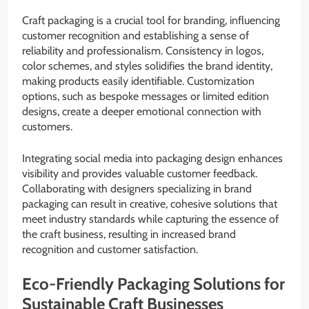
Craft packaging is a crucial tool for branding, influencing
customer recognition and establishing a sense of
reliability and professionalism. Consistency in logos,
color schemes, and styles solidifies the brand identity,
making products easily identifiable. Customization
options, such as bespoke messages or limited edition
designs, create a deeper emotional connection with
customers.
Integrating social media into packaging design enhances
visibility and provides valuable customer feedback.
Collaborating with designers specializing in brand
packaging can result in creative, cohesive solutions that
meet industry standards while capturing the essence of
the craft business, resulting in increased brand
recognition and customer satisfaction.
Eco-Friendly Packaging Solutions for
Sustainable Craft Businesses