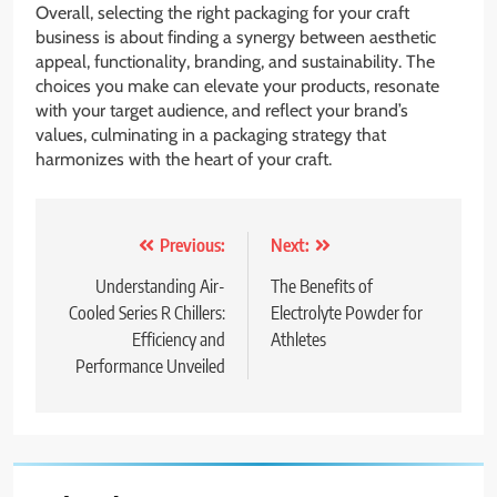
Overall, selecting the right packaging for your craft
business is about finding a synergy between aesthetic
appeal, functionality, branding, and sustainability. The
choices you make can elevate your products, resonate
with your target audience, and reflect your brand’s
values, culminating in a packaging strategy that
harmonizes with the heart of your craft.
Post
Previous:
Next:
navigation
Understanding Air-
The Benefits of
Cooled Series R Chillers:
Electrolyte Powder for
Efficiency and
Athletes
Performance Unveiled