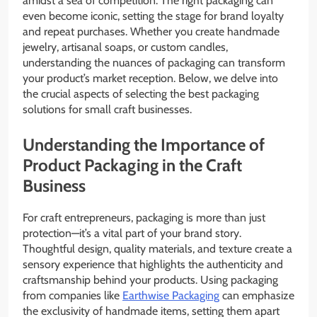
amidst a sea of competition. The right packaging can
even become iconic, setting the stage for brand loyalty
and repeat purchases. Whether you create handmade
jewelry, artisanal soaps, or custom candles,
understanding the nuances of packaging can transform
your product’s market reception. Below, we delve into
the crucial aspects of selecting the best packaging
solutions for small craft businesses.
Understanding the Importance of
Product Packaging in the Craft
Business
For craft entrepreneurs, packaging is more than just
protection—it’s a vital part of your brand story.
Thoughtful design, quality materials, and texture create a
sensory experience that highlights the authenticity and
craftsmanship behind your products. Using packaging
from companies like
Earthwise Packaging
can emphasize
the exclusivity of handmade items, setting them apart