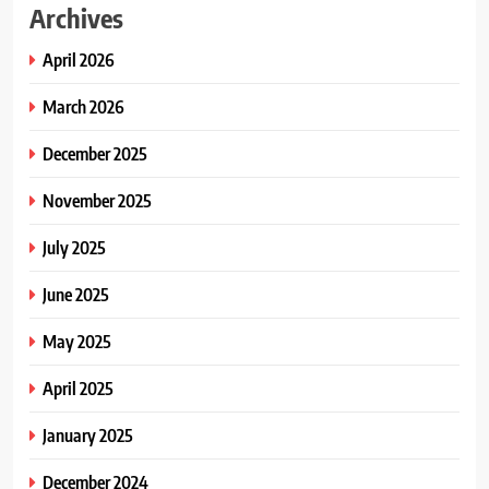
Archives
April 2026
March 2026
December 2025
November 2025
July 2025
June 2025
May 2025
April 2025
January 2025
December 2024