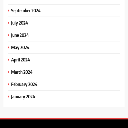
September 2024
July 2024
June 2024
May 2024
April 2024
March 2024
February 2024
January 2024