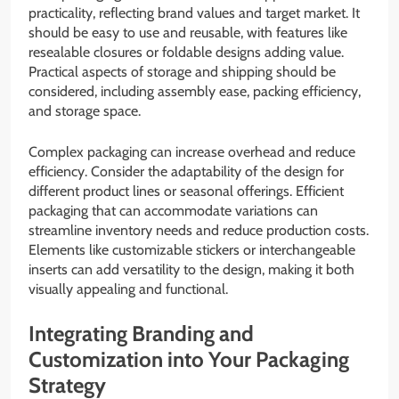
practicality, reflecting brand values and target market. It
should be easy to use and reusable, with features like
resealable closures or foldable designs adding value.
Practical aspects of storage and shipping should be
considered, including assembly ease, packing efficiency,
and storage space.
Complex packaging can increase overhead and reduce
efficiency. Consider the adaptability of the design for
different product lines or seasonal offerings. Efficient
packaging that can accommodate variations can
streamline inventory needs and reduce production costs.
Elements like customizable stickers or interchangeable
inserts can add versatility to the design, making it both
visually appealing and functional.
Integrating Branding and
Customization into Your Packaging
Strategy