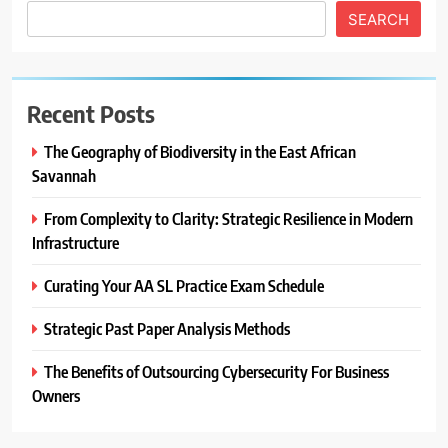
SEARCH
Recent Posts
The Geography of Biodiversity in the East African
Savannah
From Complexity to Clarity: Strategic Resilience in Modern
Infrastructure
Curating Your AA SL Practice Exam Schedule
Strategic Past Paper Analysis Methods
The Benefits of Outsourcing Cybersecurity For Business
Owners