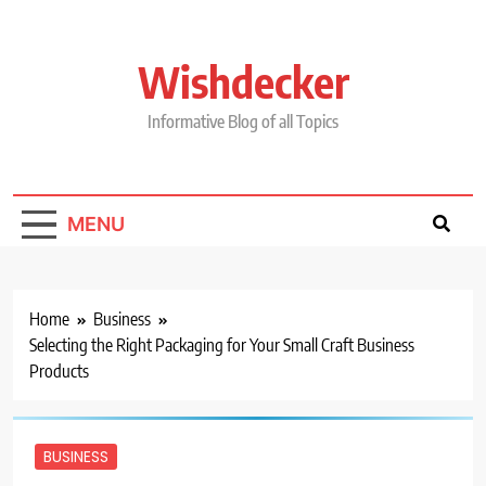
Skip
to
content
Wishdecker
Informative Blog of all Topics
MENU
Home
Business
Selecting the Right Packaging for Your Small Craft Business
Products
BUSINESS