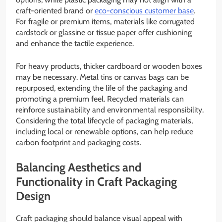
craft-oriented brand or
eco-conscious customer base
.
For fragile or premium items, materials like corrugated
cardstock or glassine or tissue paper offer cushioning
and enhance the tactile experience.
For heavy products, thicker cardboard or wooden boxes
may be necessary. Metal tins or canvas bags can be
repurposed, extending the life of the packaging and
promoting a premium feel. Recycled materials can
reinforce sustainability and environmental responsibility.
Considering the total lifecycle of packaging materials,
including local or renewable options, can help reduce
carbon footprint and packaging costs.
Balancing Aesthetics and
Functionality in Craft Packaging
Design
Craft packaging should balance visual appeal with