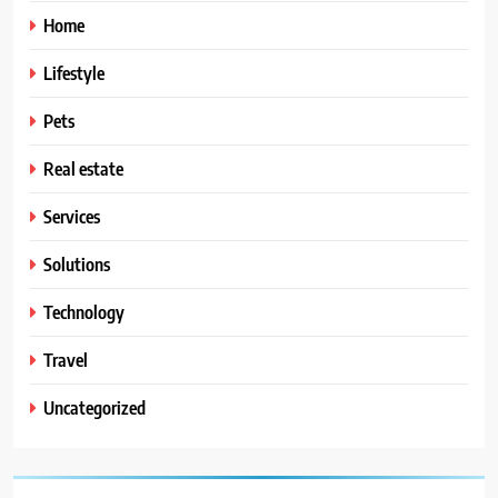
Home
Lifestyle
Pets
Real estate
Services
Solutions
Technology
Travel
Uncategorized