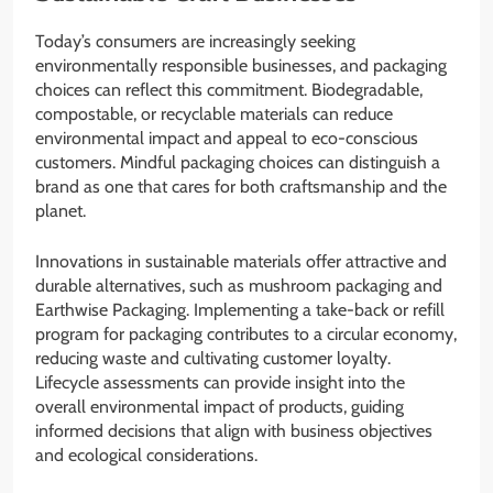
Today’s consumers are increasingly seeking
environmentally responsible businesses, and packaging
choices can reflect this commitment. Biodegradable,
compostable, or recyclable materials can reduce
environmental impact and appeal to eco-conscious
customers. Mindful packaging choices can distinguish a
brand as one that cares for both craftsmanship and the
planet.
Innovations in sustainable materials offer attractive and
durable alternatives, such as mushroom packaging and
Earthwise Packaging. Implementing a take-back or refill
program for packaging contributes to a circular economy,
reducing waste and cultivating customer loyalty.
Lifecycle assessments can provide insight into the
overall environmental impact of products, guiding
informed decisions that align with business objectives
and ecological considerations.